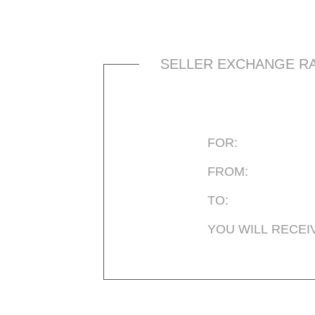
SELLER EXCHANGE R
FOR:
FROM:
TO:
YOU WILL RECEI